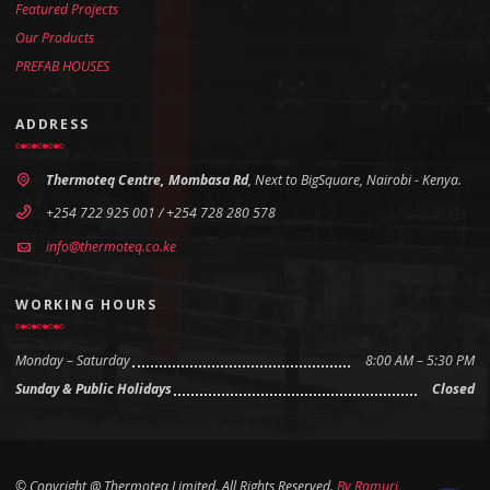
Featured Projects
Our Products
PREFAB HOUSES
ADDRESS
Thermoteq Centre, Mombasa Rd
, Next to BigSquare, Nairobi - Kenya.
+254 722 925 001 / +254 728 280 578
info@thermoteq.co.ke
WORKING HOURS
Monday – Saturday
8:00 AM – 5:30 PM
Sunday & Public Holidays
Closed
© Copyright @ Thermoteq Limited. All Rights Reserved.
By
Ramuri