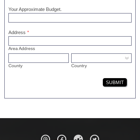
Your Approximate Budget.
Address
*
Area Address
County
Country
SUBMIT