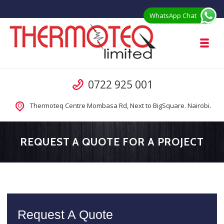
Skip to navigation
Skip to content
WhatsApp Chat
Toggl
Thermoteq Limited Prefab Houses in 
Call us
0722 925 001
Prefab Modular Homes Kenya for Sale from Manufacturer
Thermoteq Centre Mombasa Rd, Next to BigSquare. Nairobi.
REQUEST A QUOTE FOR A PROJECT
Request A Quote