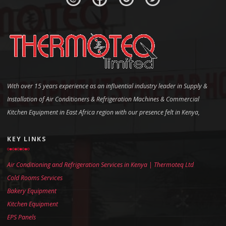
With over 15 years experience as an influential industry leader in Supply &
Installation of Air Conditioners & Refrigeration Machines & Commercial
Kitchen Equipment in East Africa region with our presence felt in Kenya,
KEY LINKS
Air Conditioning and Refrigeration Services in Kenya | Thermoteq Ltd
Cold Rooms Services
Bakery Equipment
Kitchen Equipment
EPS Panels