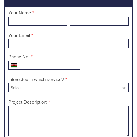
Your Name
*
Your Email
*
Phone No.
*
Interested in which service?
*
Project Description:
*