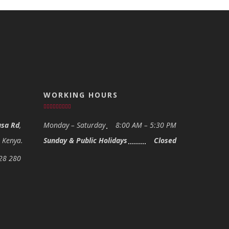
WORKING HOURS
sa Rd
,
Monday – Saturday
8:00 AM – 5:30 PM
- Kenya.
Sunday & Public Holidays
Closed
28 280