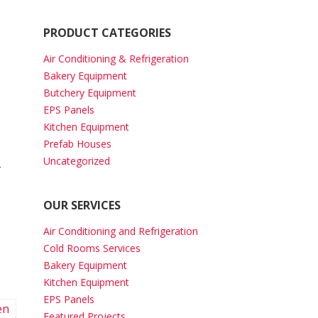
PRODUCT CATEGORIES
Air Conditioning & Refrigeration
Bakery Equipment
Butchery Equipment
EPS Panels
Kitchen Equipment
Prefab Houses
Uncategorized
-
OUR SERVICES
Air Conditioning and Refrigeration
Cold Rooms Services
Bakery Equipment
Kitchen Equipment
EPS Panels
Featured Projects