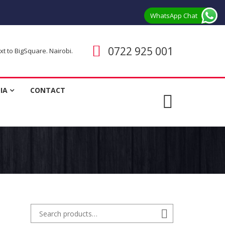
WhatsApp Chat
Call us
0722 925 001
 to BigSquare. Nairobi.
ent
IA
CONTACT
Search for:
Search