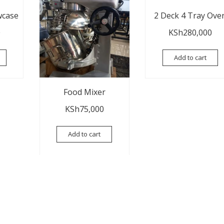
wcase
2 Deck 4 Tray Ove
0
KSh
280,000
Add to cart
Food Mixer
KSh
75,000
Add to cart