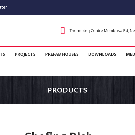
tter
Thermoteq Centre Mombasa Rd, Next
 Houses in Kenya, Kitchen Equipm
TS
PROJECTS
PREFAB HOUSES
DOWNLOADS
MED
rer
PRODUCTS