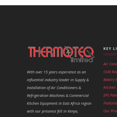
KEY L
Air Cond
Cold Ro
With over 15 years experience as an
Bakery 
influential industry leader in Supply &
Kitchen
Installation of Air Conditioners &
EPS Pan
Refrigeration Machines & Commercial
Featured
Kitchen Equipment in East Africa region
Our Pro
with our presence felt in Kenya,