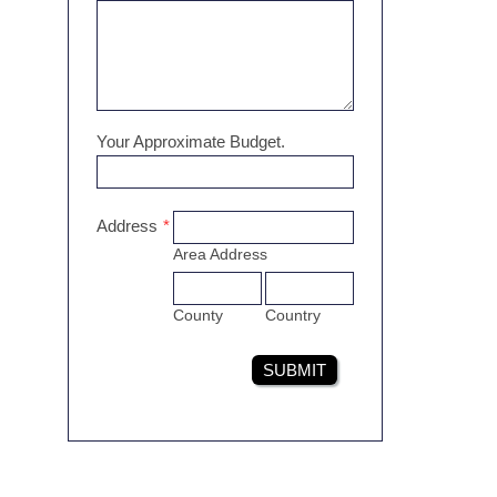
Your Approximate Budget.
Address
*
Area Address
County
Country
SUBMIT