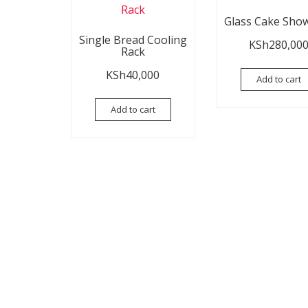
Glass Cake Sho
Single Bread Cooling
KSh
280,00
Rack
KSh
40,000
Add to cart
Add to cart