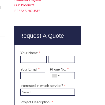
Our Products
n
PREFAB HOUSES
Request A Quote
Your Name
*
Your Email
*
Phone No.
*
Interested in which service?
*
Project Description:
*