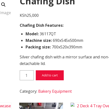
Chafing Dish
KSh
25,000
Chafing Dish Features:
Model:
36117QT
Machine size:
690x545x500mm
Packing size:
700x520x390mm
Silver chafing dish with a mirror surface and non
detachable lid.
Chafing Dish quantity
Add to cart
Category:
Bakery Equipment