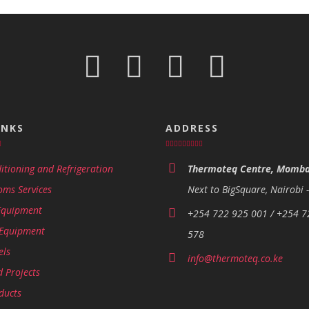
INKS
ADDRESS
itioning and Refrigeration
Thermoteq Centre, Momba
oms Services
Next to BigSquare, Nairobi 
Equipment
+254 722 925 001 / +254 7
 Equipment
578
els
info@thermoteq.co.ke
 Projects
ducts