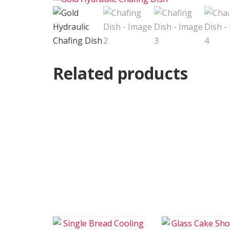
Related products