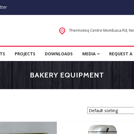
tter
Thermoteq Centre Mombasa Rd, Next
 Houses in Kenya, Kitchen Equipm
TS
PROJECTS
DOWNLOADS
MEDIA
REQUEST A
rer
BAKERY EQUIPMENT