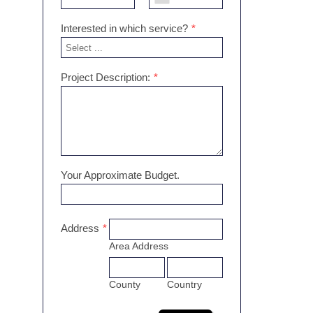
Interested in which service?
*
Project Description:
*
Your Approximate Budget.
Address
*
Area Address
County
Country