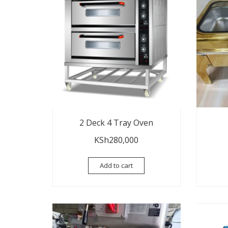
2 Deck 4 Tray Oven
KSh
280,000
Add to cart