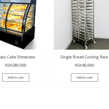
lass Cake Showcase
Single Bread Cooling Rack
KSh
280,000
KSh
40,000
Add to cart
Add to cart