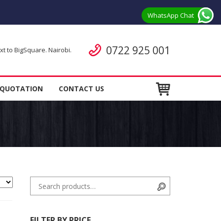
WhatsApp Chat
Call us
0722 925 001
 to BigSquare. Nairobi.
ent
 QUOTATION
CONTACT US
Search for:
Search
FILTER BY PRICE