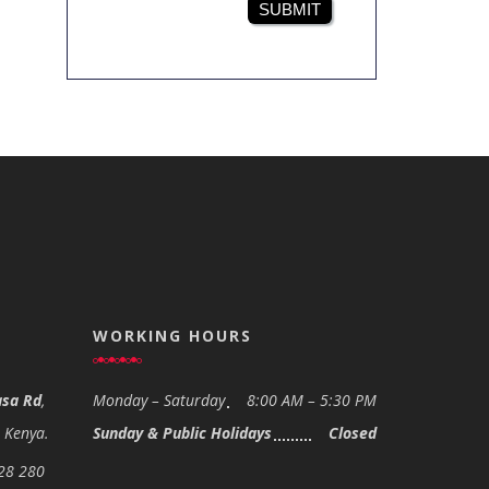
SUBMIT
WORKING HOURS
sa Rd
,
Monday – Saturday
8:00 AM – 5:30 PM
- Kenya.
Sunday & Public Holidays
Closed
28 280