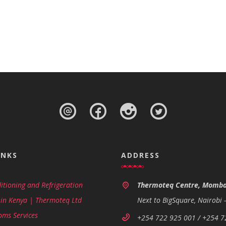
INKS
ADDRESS
itioning and Refrigeration
Thermoteq Centre, Momba
 in Kenya | Thermoteq Ltd
Next to BigSquare, Nairobi 
oms Services
+254 722 925 001 / +254 7