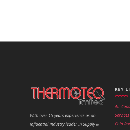
KEY L
Air Cond
Services
With over 15 years experience as an
Cold Ro
influential industry leader in Supply &