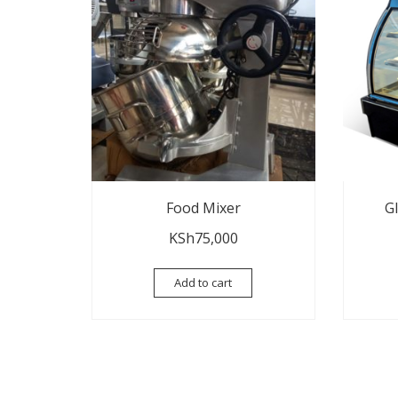
Food Mixer
G
KSh
75,000
Add to cart