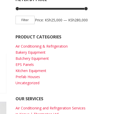
Min price
Max price
Filter
Price:
KSh25,000
—
KSh280,000
PRODUCT CATEGORIES
Air Conditioning & Refrigeration
Bakery Equipment
Butchery Equipment
EPS Panels
Kitchen Equipment
Prefab Houses
Uncategorized
OUR SERVICES
Air Conditioning and Refrigeration Services