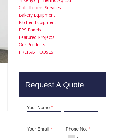
in Kenya | Thermoteq Ltd
Cold Rooms Services
Bakery Equipment
Kitchen Equipment
EPS Panels
Featured Projects
Our Products
PREFAB HOUSES
Request A Quote
Your Name
*
Your Email
*
Phone No.
*