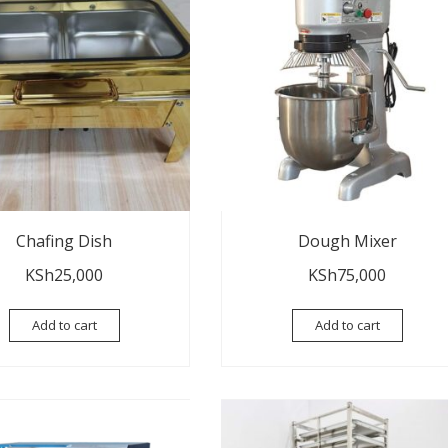
Chafing Dish
Dough Mixer
KSh
25,000
KSh
75,000
Add to cart
Add to cart