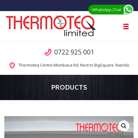
Skip to navigation
Skip to content
WhatsApp Chat
Toggl
Thermoteq Limited Prefab Houses in 
Call us
0722 925 001
Prefab Modular Homes Kenya for Sale from Manufacturer
Thermoteq Centre Mombasa Rd, Next to BigSquare. Nairobi.
PRODUCTS