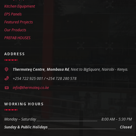
Kitchen Equipment
EPS Panels
Featured Projects
Our Products
PREFAB HOUSES
ADDRESS
Thermoteq Centre, Mombasa Rd
, Next to BigSquare, Nairobi - Kenya.
+254 722 925 001 / +254 728 280 578
info@thermoteq.co.ke
WORKING HOURS
Monday – Saturday
8:00 AM – 5:30 PM
Sunday & Public Holidays
Closed