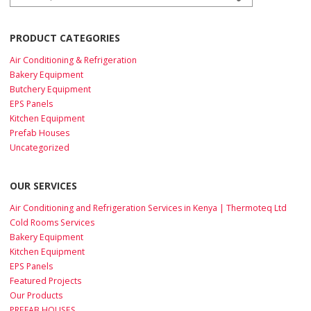
PRODUCT CATEGORIES
Air Conditioning & Refrigeration
Bakery Equipment
Butchery Equipment
EPS Panels
Kitchen Equipment
Prefab Houses
Uncategorized
OUR SERVICES
Air Conditioning and Refrigeration Services in Kenya | Thermoteq Ltd
Cold Rooms Services
Bakery Equipment
Kitchen Equipment
EPS Panels
Featured Projects
Our Products
PREFAB HOUSES