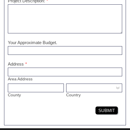
Project Description:
*
Your Approximate Budget.
Address
*
Area Address
County
Country
SUBMIT