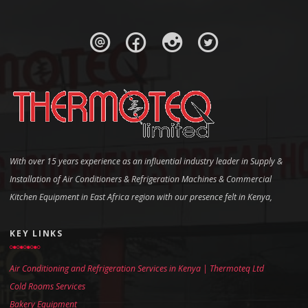
With over 15 years experience as an influential industry leader in Supply &
Installation of Air Conditioners & Refrigeration Machines & Commercial
Kitchen Equipment in East Africa region with our presence felt in Kenya,
KEY LINKS
Air Conditioning and Refrigeration Services in Kenya | Thermoteq Ltd
Cold Rooms Services
Bakery Equipment