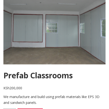
Prefab Classrooms
KSh
200,000
We manufacture and build using prefab materials like EPS 3D
and sandwich panels.