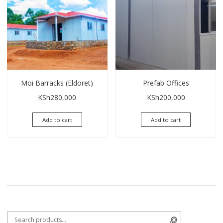
Moi Barracks (Eldoret)
Prefab Offices
KSh
280,000
KSh
200,000
Add to cart
Add to cart
Search for:
Search