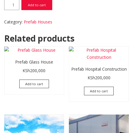
Prefab Classrooms quantity
Add to cart
Category:
Prefab Houses
Related products
Prefab Glass House
Prefab Hospital Construction
KSh
200,000
KSh
200,000
Add to cart
Add to cart