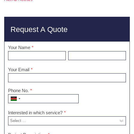
Request A Quote
Your Name
*
Your Email
*
Phone No.
*
Interested in which service?
*