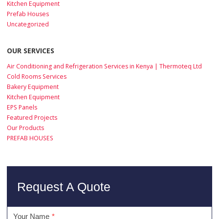
Kitchen Equipment
Prefab Houses
Uncategorized
OUR SERVICES
Air Conditioning and Refrigeration Services in Kenya | Thermoteq Ltd
Cold Rooms Services
Bakery Equipment
Kitchen Equipment
EPS Panels
Featured Projects
Our Products
PREFAB HOUSES
Request A Quote
Your Name
*