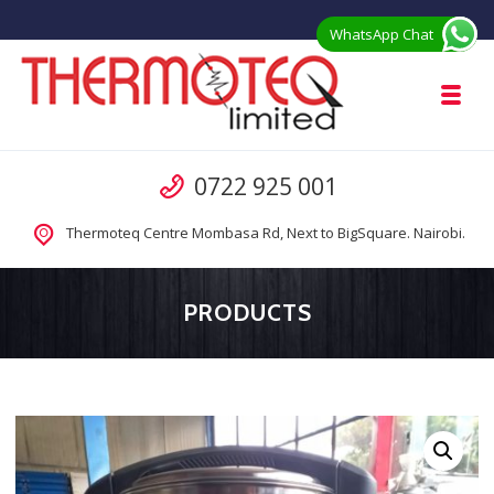
Skip to navigation
Skip to content
WhatsApp Chat
Toggl
Thermoteq Limited Prefab Houses in 
Call us
0722 925 001
Prefab Modular Homes Kenya for Sale from Manufacturer
Thermoteq Centre Mombasa Rd, Next to BigSquare. Nairobi.
PRODUCTS