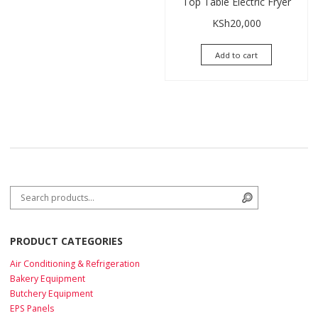
Top Table Electric Fryer
KSh
20,000
Add to cart
Search for:
Search
PRODUCT CATEGORIES
Air Conditioning & Refrigeration
Bakery Equipment
Butchery Equipment
EPS Panels