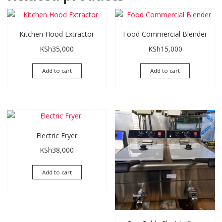
Kitchen Hood Extractor
Food Commercial Blender
KSh
35,000
KSh
15,000
Add to cart
Add to cart
Electric Fryer
KSh
38,000
Add to cart