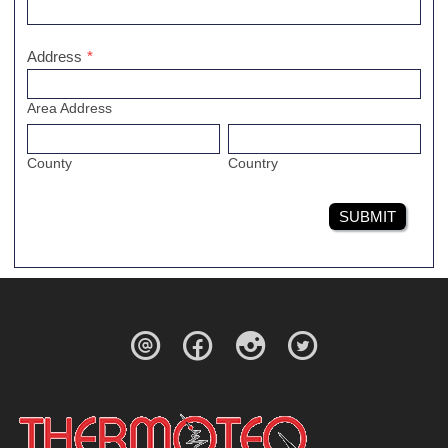
Address
*
Area Address
County
Country
SUBMIT