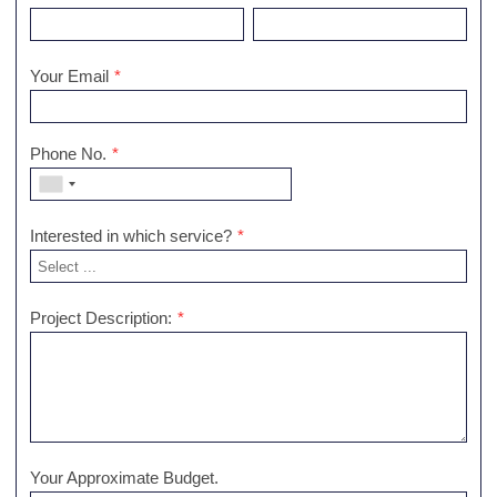
Your Email
*
Phone No.
*
Interested in which service?
*
Project Description:
*
Your Approximate Budget.