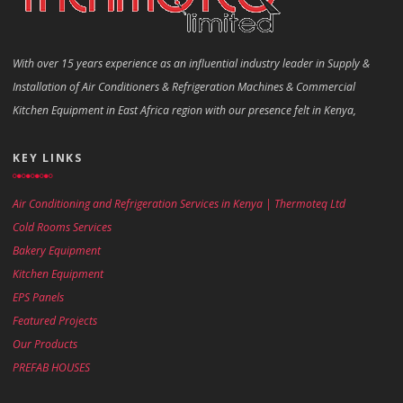
With over 15 years experience as an influential industry leader in Supply &
Installation of Air Conditioners & Refrigeration Machines & Commercial
Kitchen Equipment in East Africa region with our presence felt in Kenya,
KEY LINKS
Air Conditioning and Refrigeration Services in Kenya | Thermoteq Ltd
Cold Rooms Services
Bakery Equipment
Kitchen Equipment
EPS Panels
Featured Projects
Our Products
PREFAB HOUSES