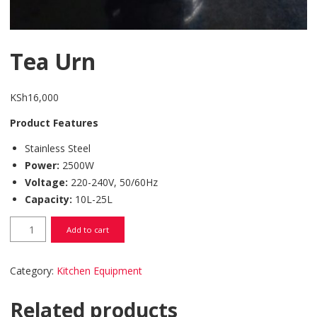
Tea Urn
KSh
16,000
Product Features
Stainless Steel
Power:
2500W
Voltage:
220-240V, 50/60Hz
Capacity:
10L-25L
Tea Urn quantity
Add to cart
Category:
Kitchen Equipment
Related products