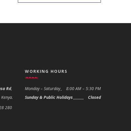
WORKING HOURS
sa Rd
,
Monday – Saturday
8:00 AM – 5:30 PM
- Kenya.
Sunday & Public Holidays
Closed
28 280