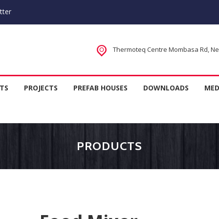
tter
Thermoteq Centre Mombasa Rd, Next
 Houses in Kenya, Kitchen Equipm
TS
PROJECTS
PREFAB HOUSES
DOWNLOADS
MED
rer
PRODUCTS