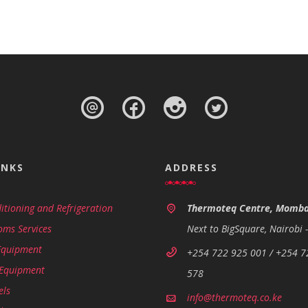
INKS
ADDRESS
itioning and Refrigeration
Thermoteq Centre, Momba
oms Services
Next to BigSquare, Nairobi 
Equipment
+254 722 925 001 / +254 7
 Equipment
578
els
info@thermoteq.co.ke