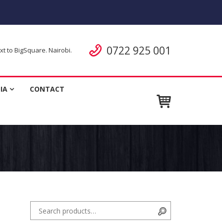
Call us
0722 925 001
 to BigSquare. Nairobi.
ent
IA
CONTACT
Search for:
Search