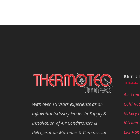
KEY L
Air Cond
Cold Ro
With over 15 years experience as an
Bakery 
influential industry leader in Supply &
Kitchen
Installation of Air Conditioners &
EPS Pan
Refrigeration Machines & Commercial