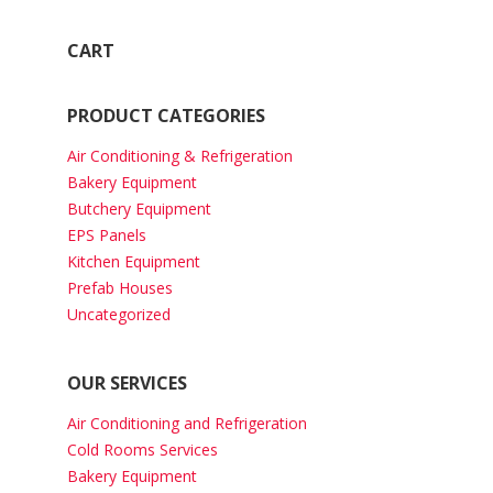
CART
PRODUCT CATEGORIES
Air Conditioning & Refrigeration
Bakery Equipment
Butchery Equipment
EPS Panels
Kitchen Equipment
Prefab Houses
Uncategorized
OUR SERVICES
Air Conditioning and Refrigeration
Cold Rooms Services
Bakery Equipment