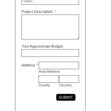
Project Description:
*
Your Approximate Budget.
Address
*
Area Address
County
Country
SUBMIT