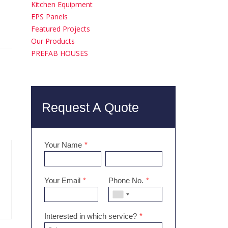
Kitchen Equipment
EPS Panels
Featured Projects
Our Products
PREFAB HOUSES
Request A Quote
Your Name
*
Your Email
*
Phone No.
*
Interested in which service?
*