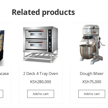
Related products
wcase
2 Deck 4 Tray Oven
Dough Mixer
0
KSh
280,000
KSh
75,000
Add to cart
Add to cart