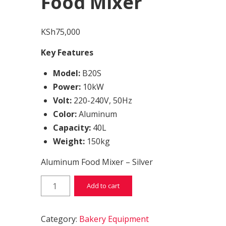
Food Mixer
KSh
75,000
Key Features
Model:
B20S
Power:
10kW
Volt:
220-240V, 50Hz
Color:
Aluminum
Capacity:
40L
Weight:
150kg
Aluminum Food Mixer – Silver
Food Mixer quantity
Add to cart
Category:
Bakery Equipment