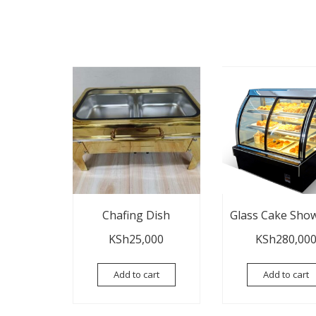
Chafing Dish
Glass Cake Sho
KSh
25,000
KSh
280,00
Add to cart
Add to cart